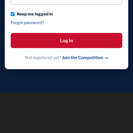
Keep me logged in
Forgot password?
Log In
Not registered yet?
Join the Competition →