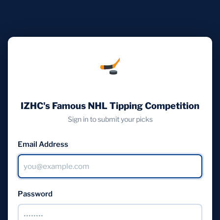
IZHC's Famous NHL Tipping Competition
Sign in to submit your picks
Email Address
Password