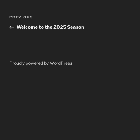
Post
Previous
PREVIOUS
navigation
Post
Welcome to the 2025 Season
Proudly powered by WordPress