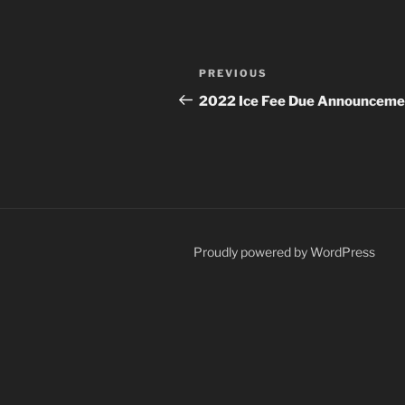
Post
Previous
PREVIOUS
navigation
Post
2022 Ice Fee Due Announceme
Proudly powered by WordPress