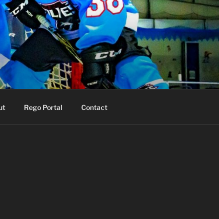
ut
Rego Portal
Contact