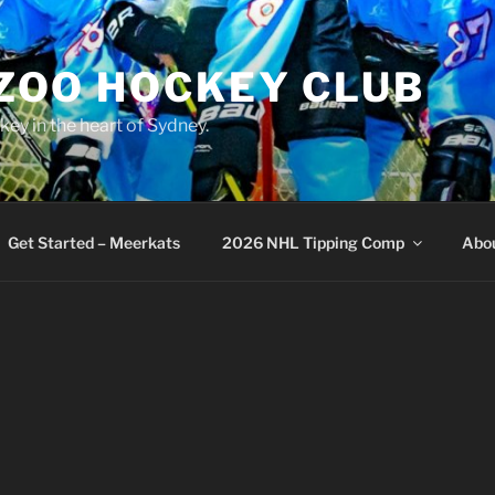
 ZOO HOCKEY CLUB
key in the heart of Sydney.
Get Started – Meerkats
2026 NHL Tipping Comp
Abo