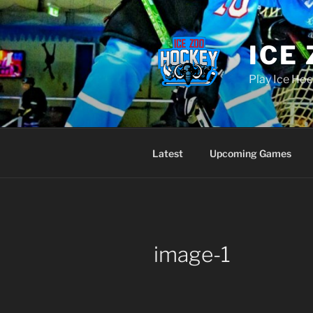
Skip
to
content
ICE
Play Ice Hoc
Latest
Upcoming Games
image-1