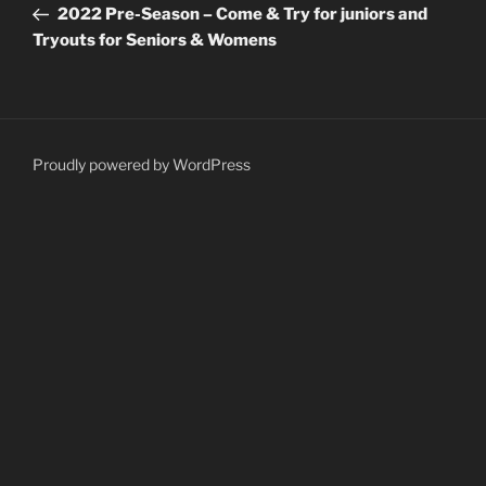
Post
2022 Pre-Season – Come & Try for juniors and
Tryouts for Seniors & Womens
Proudly powered by WordPress