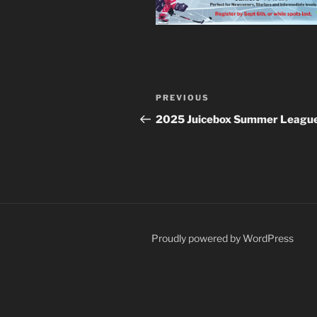
Post
Previous
PREVIOUS
navigation
Post
2025 Juicebox Summer Leagu
Proudly powered by WordPress