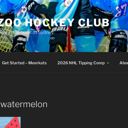
 ZOO HOCKEY CLUB
key in the heart of Sydney.
Get Started – Meerkats
2026 NHL Tipping Comp
Abo
-watermelon