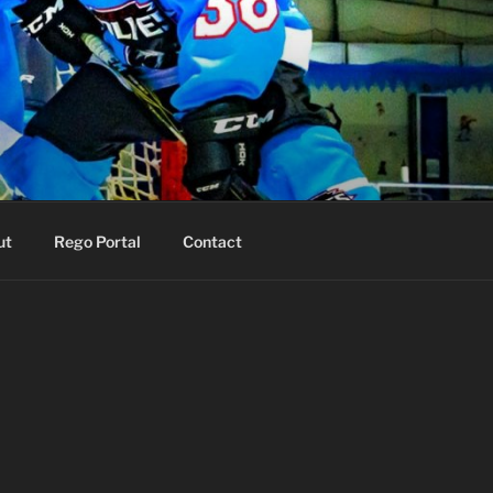
ut
Rego Portal
Contact