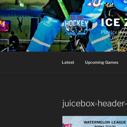
Skip
to
content
ICE
Play Ice Hoc
Latest
Upcoming Games
juicebox-header