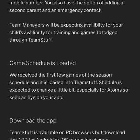
mobile number. You also have the option of adding a
second parent and an emergency contact.
Team Managers will be expecting availibilty for your
child’s availibilty for training and games to lodged
through TeamStuff.
Game Schedule is Loaded
We received the first few games of the season
schedule and it is loaded into Teamstuff. Shedule is
expected to change a little bit, especially for Atoms so
keep an eye on your app.
Download the app
TeamStuff is available on PC browsers but download
the APP for Android or iOS to receive change