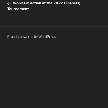
Post
Wolves in action at the 2022 Ginsberg
Tournament
Proudly powered by WordPress