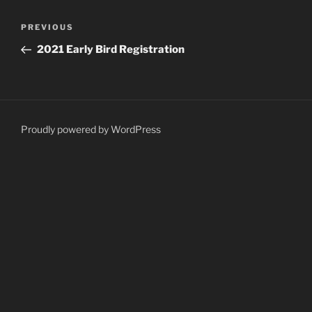
Post
Previous
PREVIOUS
navigation
Post
2021 Early Bird Registration
Proudly powered by WordPress