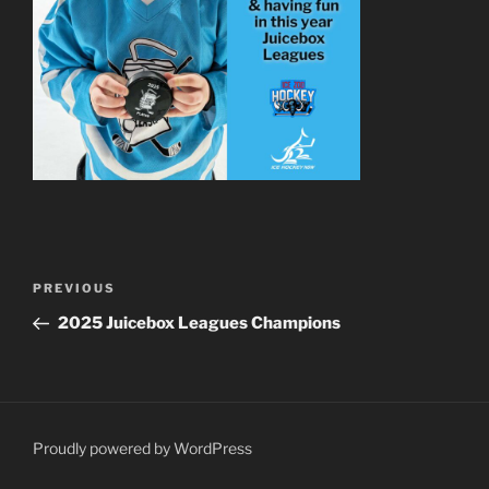
Post
Previous
PREVIOUS
navigation
Post
2025 Juicebox Leagues Champions
Proudly powered by WordPress