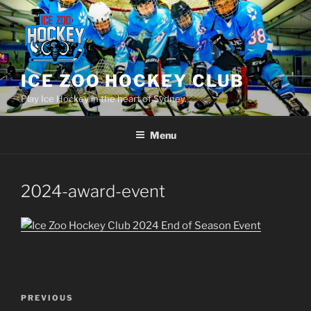
Skip
to
content
ICE ZOO HOCKEY CLUB
Play Ice Hockey in the heart of Sydney.
Menu
2024-award-event
Post
Previous
PREVIOUS
navigation