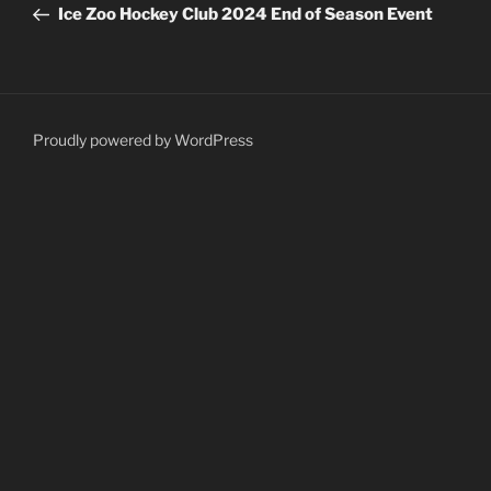
Post
Ice Zoo Hockey Club 2024 End of Season Event
Proudly powered by WordPress