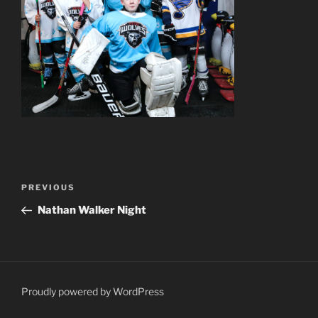
Post
Previous
PREVIOUS
navigation
Post
Nathan Walker Night
Proudly powered by WordPress