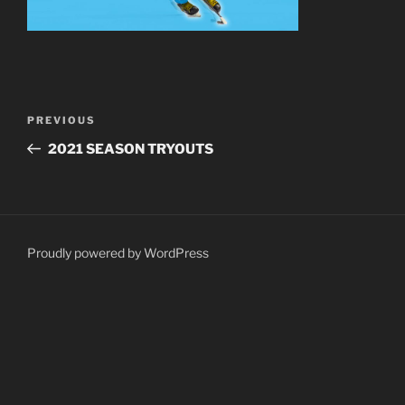
Post
Previous
PREVIOUS
navigation
Post
2021 SEASON TRYOUTS
Proudly powered by WordPress