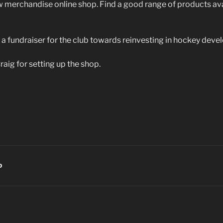
 merchandise online shop. Find a good range of products av
 a fundraiser for the club towards reinvesting in hockey deve
raig for setting up the shop.
D