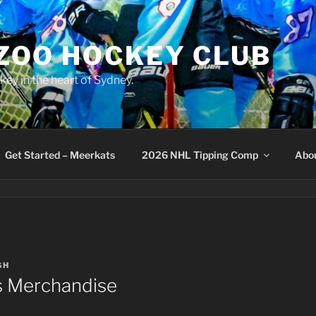
 ZOO HOCKEY CLUB
key in the heart of Sydney.
Get Started – Meerkats
2026 NHL Tipping Comp
Abo
GH
 Merchandise