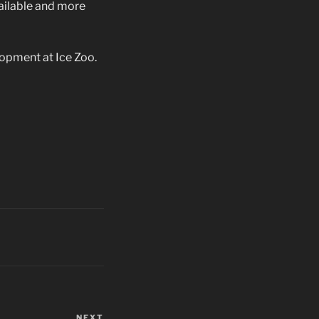
ailable and more
lopment at Ice Zoo.
NEXT