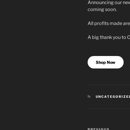
Announcing our new
coming soon.
All profits made are
A big thank you to C
Shop Now
CATEGORIES
UNCATEGORIZE
Post
PREVIOUS