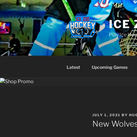
Skip
to
content
ICE
Play Ice Hoc
Latest
Upcoming Games
POSTED
JULY 1, 2021
BY
HU
ON
New Wolves