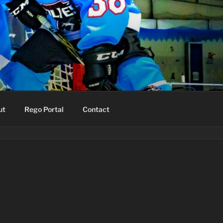
ut
Rego Portal
Contact