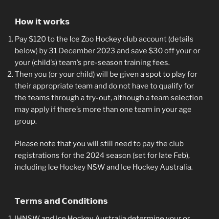
𝗛𝗼𝘄 𝗶𝘁 𝘄𝗼𝗿𝗸𝘀
Pay $120 to the Ice Zoo Hockey club account (details
below) by 31 December 2023 and save $30 off your or
your (child’s) team’s pre-season training fees.
Then you (or your child) will be given a spot to play for
their appropriate team and do not have to qualify for
the teams through a try-out, although a team selection
may apply if there’s more than one team in your age
group.
Please note that you will still need to pay the club
registrations for the 2024 season (set for late Feb),
including Ice Hockey NSW and Ice Hockey Australia.
𝗧𝗲𝗿𝗺𝘀 𝗮𝗻𝗱 𝗖𝗼𝗻𝗱𝗶𝘁𝗶𝗼𝗻𝘀
IHNSW and Ice Hockey Australia determine your or