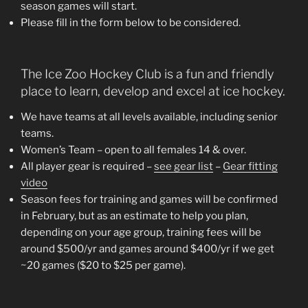
season games will start.
Please fill in the form below to be considered.
The Ice Zoo Hockey Club is a fun and friendly
place to learn, develop and excel at ice hockey.
We have teams at all levels available, including senior
teams.
Women’s Team – open to all females 14 & over.
All player gear is required –
see gear list
–
Gear fitting
video
Season fees for training and games will be confirmed
in February, but as an estimate to help you plan,
depending on your age group, training fees will be
around $500/yr and games around $400/yr if we get
~20 games ($20 to $25 per game).