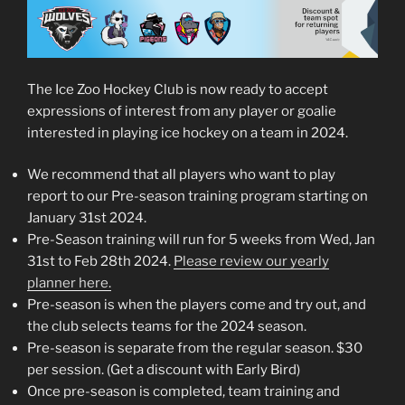
The Ice Zoo Hockey Club is now ready to accept
expressions of interest from any player or goalie
interested in playing ice hockey on a team in 2024.
We recommend that all players who want to play
report to our Pre-season training program starting on
January 31st 2024.
Pre-Season training will run for 5 weeks from Wed, Jan
31st to Feb 28th 2024.
Please review our yearly
planner here.
Pre-season is when the players come and try out, and
the club selects teams for the 2024 season.
Pre-season is separate from the regular season. $30
per session. (Get a discount with Early Bird)
Once pre-season is completed, team training and