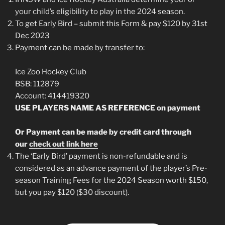
your child’s eligibility to play in the 2024 season.
To get Early Bird – submit this Form & pay $120 by 31st
Dec 2023
Payment can be made by transfer to:
Ice Zoo Hockey Club
BSB: 112879
Account: 414419320
USE PLAYERS NAME AS REFERENCE on payment
Or Payment can be made by credit card through
our
check out link here
The ‘Early Bird’ payment is non-refundable and is
considered as an advance payment of the player’s Pre-
season Training Fees for the 2024 Season worth $150,
but you pay $120 ($30 discount).