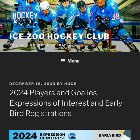
Skip
to
content
ICE ZOO HOCKEY CLUB
Play Ice Hockey in the heart of Sydney.
Menu
POSTED
DECEMBER 15, 2023
BY
HUGH
ON
2024 Players and Goalies
Expressions of Interest and Early
Bird Registrations