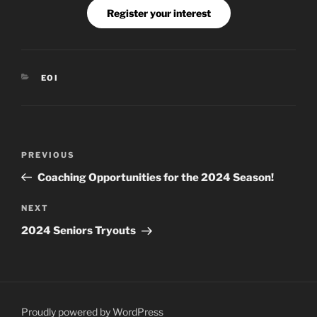
Register your interest
CATEGORIES
EOI
Post
Previous
PREVIOUS
navigation
Post
Coaching Opportunities for the 2024 Season!
Next
NEXT
Post
2024 Seniors Tryouts
Proudly powered by WordPress