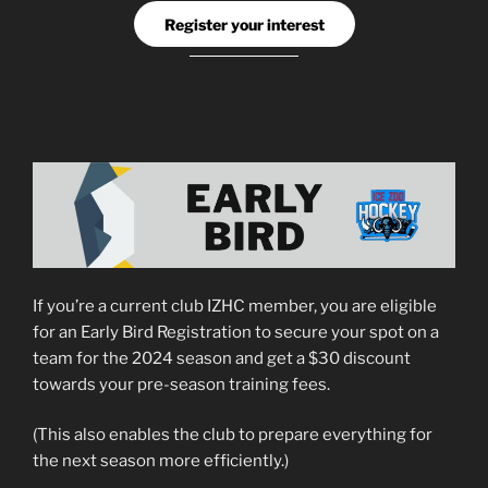
Register your interest
If you’re a current club IZHC member, you are eligible
for an Early Bird Registration to secure your spot on a
team for the 2024 season and get a $30 discount
towards your pre-season training fees.
(This also enables the club to prepare everything for
the next season more efficiently.)