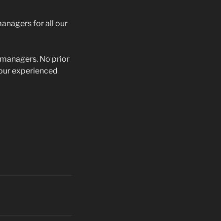
anagers for all our
d managers. No prior
m our experienced