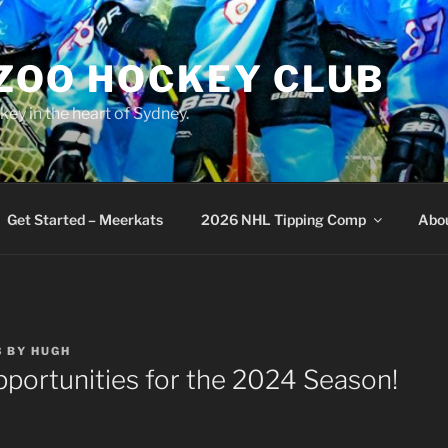
 ZOO HOCKEY CLUB
key in the heart of Sydney.
Get Started – Meerkats
2026 NHL Tipping Comp
Abo
3
BY
HUGH
portunities for the 2024 Season!