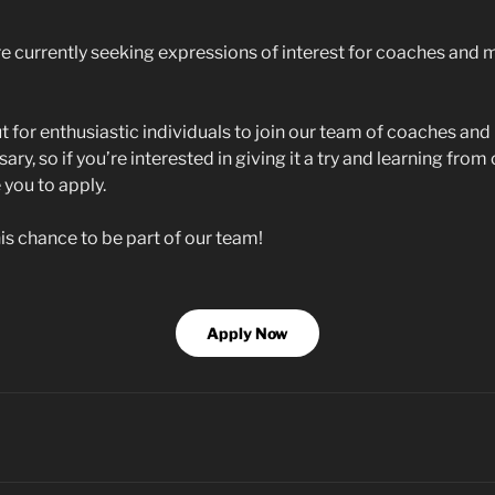
e currently seeking expressions of interest for coaches and m
t for enthusiastic individuals to join our team of coaches an
ary, so if you’re interested in giving it a try and learning fro
you to apply.
is chance to be part of our team!
Apply Now