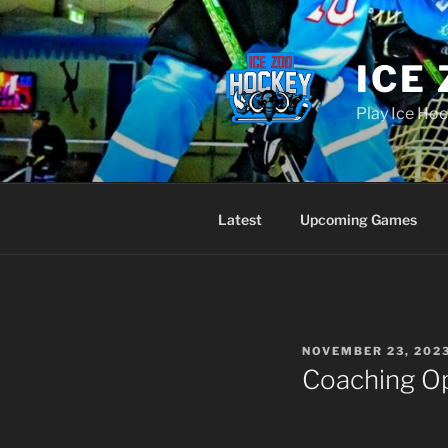
Skip
to
content
ICE
Play Ice Hoc
Latest
Upcoming Games
POSTED
NOVEMBER 23, 202
ON
Coaching Op