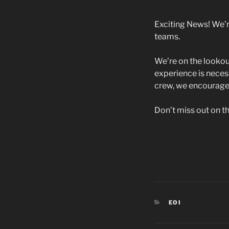
Exciting News! We’r
teams.
We’re on the lookou
experience is necess
crew, we encourage 
Don’t miss out on th
CATEGORIES
EOI