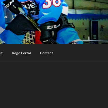
ut
Rego Portal
Contact