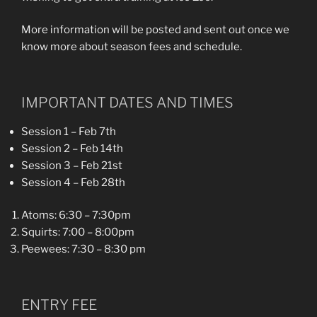
More information will be posted and sent out once we
know more about season fees and schedule.
IMPORTANT DATES AND TIMES
Session 1 – Feb 7th
Session 2 – Feb 14th
Session 3 – Feb 21st
Session 4 – Feb 28th
Atoms: 6:30 – 7:30pm
Squirts: 7:00 – 8:00pm
Peewees: 7:30 – 8:30 pm
ENTRY FEE