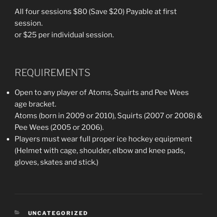
All four sessions $80 (Save $20) Payable at first
session.
or $25 per individual session.
REQUIREMENTS
Open to any player of Atoms, Squirts and Pee Wees
age bracket.
Atoms (born in 2009 or 2010), Squirts (2007 or 2008) &
Pee Wees (2005 or 2006).
Players must wear full proper ice hockey equipment
(Helmet with cage, shoulder, elbow and knee pads,
gloves, skates and stick.)
CATEGORIES
UNCATEGORIZED