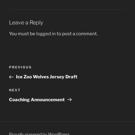
Leave a Reply
You must be
logged in
to post a comment.
Post
Previous
PREVIOUS
navigation
Post
Ice Zoo Wolves Jersey Draft
Next
NEXT
Post
Coaching Announcement
Proudly powered by WordPress