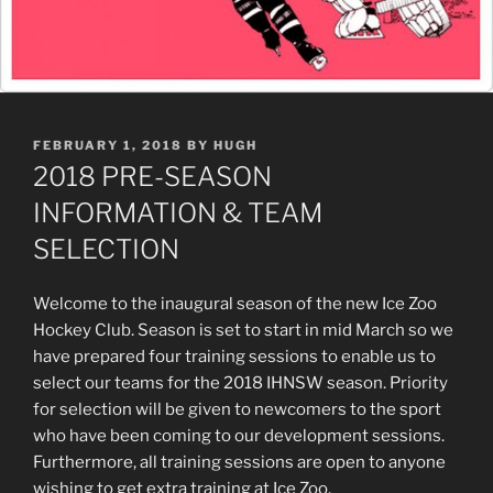
POSTED
FEBRUARY 1, 2018
BY
HUGH
ON
2018 PRE-SEASON
INFORMATION & TEAM
SELECTION
Welcome to the inaugural season of the new Ice Zoo
Hockey Club. Season is set to start in mid March so we
have prepared four training sessions to enable us to
select our teams for the 2018 IHNSW season. Priority
for selection will be given to newcomers to the sport
who have been coming to our development sessions.
Furthermore, all training sessions are open to anyone
wishing to get extra training at Ice Zoo.