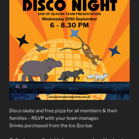
Disco skate and free pizza for all members & their
families – RSVP with your team manager.
Drinks purchased from the Ice Zoo bar.