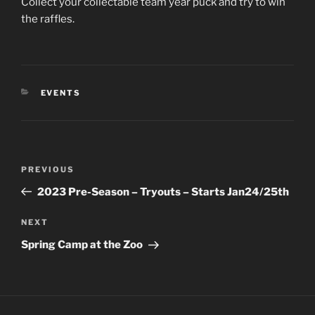
Collect your collectable team year puck and try to win
the raffles.
CATEGORIES
EVENTS
Post
Previous
PREVIOUS
navigation
Post
2023 Pre-Season – Tryouts – Starts Jan24/25th
Next
NEXT
Post
Spring Camp at the Zoo