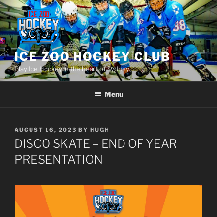
Skip
to
content
ICE ZOO HOCKEY CLUB
Play Ice Hockey in the heart of Sydney.
Menu
POSTED
AUGUST 16, 2023
BY
HUGH
ON
DISCO SKATE – END OF YEAR
PRESENTATION